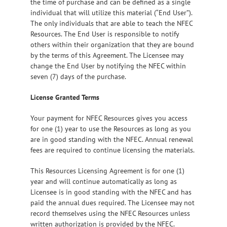
the time of purchase and can be defined as a single
individual that will utilize this material (“End User”).
The only individuals that are able to teach the NFEC
Resources. The End User is responsible to notify
others within their organization that they are bound
by the terms of this Agreement. The Licensee may
change the End User by notifying the NFEC within
seven (7) days of the purchase.
License Granted Terms
Your payment for NFEC Resources gives you access
for one (1) year to use the Resources as long as you
are in good standing with the NFEC. Annual renewal
fees are required to continue licensing the materials.
This Resources Licensing Agreement is for one (1)
year and will continue automatically as long as
Licensee is in good standing with the NFEC and has
paid the annual dues required. The Licensee may not
record themselves using the NFEC Resources unless
written authorization is provided by the NFEC.