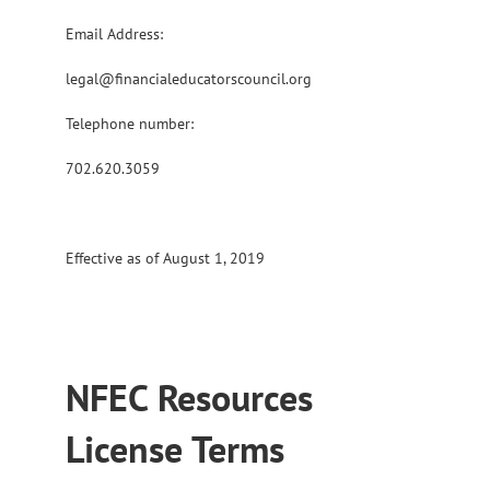
Email Address:
legal@financialeducatorscouncil.org
Telephone number:
702.620.3059
Effective as of August 1, 2019
NFEC Resources
License Terms