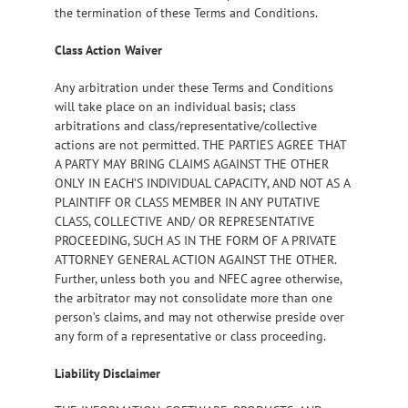
the termination of these Terms and Conditions.
Class Action Waiver
Any arbitration under these Terms and Conditions
will take place on an individual basis; class
arbitrations and class/representative/collective
actions are not permitted. THE PARTIES AGREE THAT
A PARTY MAY BRING CLAIMS AGAINST THE OTHER
ONLY IN EACH’S INDIVIDUAL CAPACITY, AND NOT AS A
PLAINTIFF OR CLASS MEMBER IN ANY PUTATIVE
CLASS, COLLECTIVE AND/ OR REPRESENTATIVE
PROCEEDING, SUCH AS IN THE FORM OF A PRIVATE
ATTORNEY GENERAL ACTION AGAINST THE OTHER.
Further, unless both you and NFEC agree otherwise,
the arbitrator may not consolidate more than one
person’s claims, and may not otherwise preside over
any form of a representative or class proceeding.
Liability Disclaimer