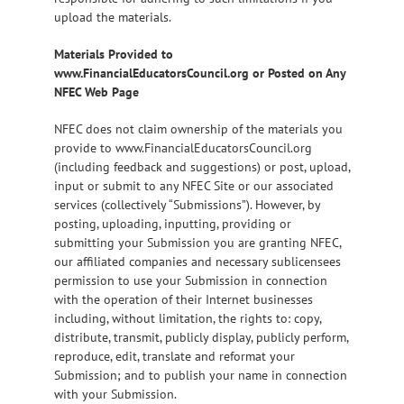
upload the materials.
Materials Provided to
www.FinancialEducatorsCouncil.org or Posted on Any
NFEC Web Page
NFEC does not claim ownership of the materials you
provide to www.FinancialEducatorsCouncil.org
(including feedback and suggestions) or post, upload,
input or submit to any NFEC Site or our associated
services (collectively “Submissions”). However, by
posting, uploading, inputting, providing or
submitting your Submission you are granting NFEC,
our affiliated companies and necessary sublicensees
permission to use your Submission in connection
with the operation of their Internet businesses
including, without limitation, the rights to: copy,
distribute, transmit, publicly display, publicly perform,
reproduce, edit, translate and reformat your
Submission; and to publish your name in connection
with your Submission.