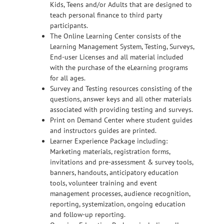
Kids, Teens and/or Adults that are designed to
teach personal finance to third party
participants.
The Online Learning Center consists of the
Learning Management System, Testing, Surveys,
End-user Licenses and all material included
with the purchase of the eLearning programs
for all ages.
Survey and Testing resources consisting of the
questions, answer keys and all other materials
associated with providing testing and surveys.
Print on Demand Center where student guides
and instructors guides are printed.
Learner Experience Package including:
Marketing materials, registration forms,
invitations and pre-assessment & survey tools,
banners, handouts, anticipatory education
tools, volunteer training and event
management processes, audience recognition,
reporting, systemization, ongoing education
and follow-up reporting.