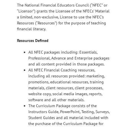
The National Financial Educators Council (“NFEC” or
“Licensor”) grants the Licensee of the NFECs’ Material
a limited, non-exclusive, License to use the NFEC’s
Resources (“Resources”) for the purpose of teaching
financial literacy.
Resources Defined
All NFEC packages including: Essentials,
Professional, Advance and Enterprise packages
and all content provided in those packages.
All NFEC Financial Coaching resources,
including all resources provided: marketing,
promotions, educational resources, training
materials, client resources, client processes,
website copy, social media images, reports,
software and all other materials.
The Curriculum Package consists of the
Instructors Guide, PowerPoint, Testing, Surveys,
Student Guides and all material included with
the purchase of the Curriculum Package for