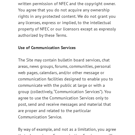
written permission of NFEC and the copyright owner.
You agree that you do not acquire any ownership
rights in any protected content. We do not grant you
any licenses, express or implied, to the intellectual
property of NFEC or our licensors except as expressly
authorized by these Terms.
Use of Communication Services
The Site may contain bulletin board services, chat
areas, news groups, forums, communities, personal
web pages, calendars, and/or other message or
communication facilities designed to enable you to
communicate with the public at large or with a
group (collectively, “Communication Services”). You
agree to use the Communication Services only to
post, send and receive messages and material that
are proper and related to the particular
Communication Service.
By way of example, and not as a limitation, you agree