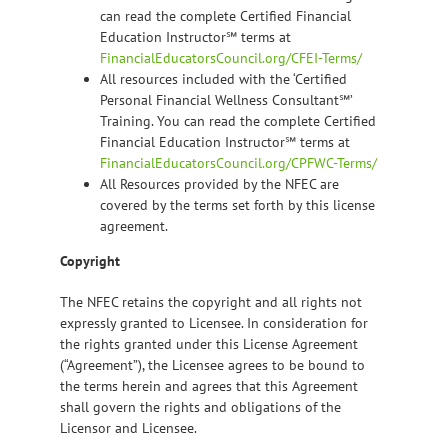
can read the complete Certified Financial
Education Instructor℠ terms at
FinancialEducatorsCouncil.org/CFEI-Terms/
All resources included with the ‘Certified
Personal Financial Wellness Consultant℠’
Training. You can read the complete Certified
Financial Education Instructor℠ terms at
FinancialEducatorsCouncil.org/CPFWC-Terms/
All Resources provided by the NFEC are
covered by the terms set forth by this license
agreement.
Copyright
The NFEC retains the copyright and all rights not
expressly granted to Licensee. In consideration for
the rights granted under this License Agreement
(“Agreement”), the Licensee agrees to be bound to
the terms herein and agrees that this Agreement
shall govern the rights and obligations of the
Licensor and Licensee.