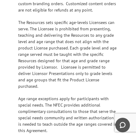
custom branding orders. Customized content orders
are not eligible for refunds at any point.
The Resources sets specific age-levels Licensees can
serve. The Licensee is prohibited from presenting,
teaching and delivering the Resources to any grade
level and age range that does not align with the
product License purchased. Each grade level and age
range served must be taught with the specific
Resources designed for that age and grade range
provided by Licensor. Licensee is permitted to
deliver Licensor Presentations only to grade levels
and age groups that fit the Product License
purchased.
Age range exceptions apply for participants with
special needs. The NFEC provides additional
complimentary consultations to those that serve the
special needs community and written authorization
is needed to teach outside the age ranges covered in
this Agreement.