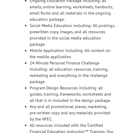
Ongoing Education Package including: all
emails, online learning, worksheets, handouts,
email forms and all materials in the ongoing
education package.
Social Media Education including: All postings,
prewritten copy, images, and all resources
provided in the social media education
package.
Mobile Application including: All content on
the mobile application.
24 Minute Personal Finance Challenge
including: all education resources, training,
marketing and everything in the challenge
package.
Program Design Resources including: all
guides, training, frameworks, worksheets and
all that is in included in the design package.
Any and all promotional pieces, marketing,
pre-written copy and any materials provided
by the NFEC.
All resources included with the ‘Certified
Financial Education Instructor℠’ Training. You