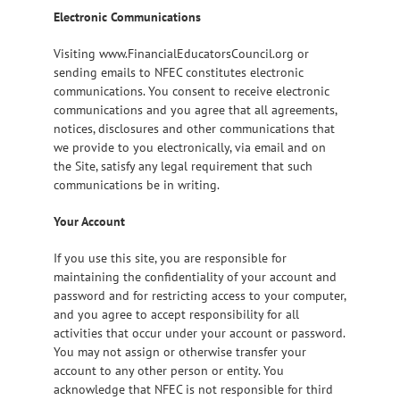
Electronic Communications
Visiting www.FinancialEducatorsCouncil.org or
sending emails to NFEC constitutes electronic
communications. You consent to receive electronic
communications and you agree that all agreements,
notices, disclosures and other communications that
we provide to you electronically, via email and on
the Site, satisfy any legal requirement that such
communications be in writing.
Your Account
If you use this site, you are responsible for
maintaining the confidentiality of your account and
password and for restricting access to your computer,
and you agree to accept responsibility for all
activities that occur under your account or password.
You may not assign or otherwise transfer your
account to any other person or entity. You
acknowledge that NFEC is not responsible for third