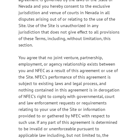
Nevada and you hereby consent to the exclusive
jurisdiction and venue of courts in Nevada in all
disputes arising out of or relating to the use of the
Site. Use of the Site is unauthorized in any
jurisdiction that does not give effect to all provisions
of these Terms, including, without limitation, this
section.
You agree that no joint venture, partnership,
employment, or agency relationship exists between
you and NFEC as a result of this agreement or use of
the Site. NFEC’s performance of this agreement is
subject to existing laws and legal process, and
nothing contained in this agreement is in derogation
of NFEC’s right to comply with governmental, court
and law enforcement requests or requirements
relating to your use of the Site or information
provided to or gathered by NFEC with respect to
such use. If any part of this agreement is determined
to be invalid or unenforceable pursuant to
applicable law including, but not limited to, the