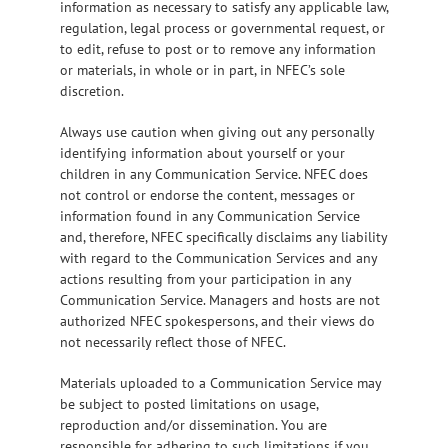
information as necessary to satisfy any applicable law,
regulation, legal process or governmental request, or
to edit, refuse to post or to remove any information
or materials, in whole or in part, in NFEC’s sole
discretion.
Always use caution when giving out any personally
identifying information about yourself or your
children in any Communication Service. NFEC does
not control or endorse the content, messages or
information found in any Communication Service
and, therefore, NFEC specifically disclaims any liability
with regard to the Communication Services and any
actions resulting from your participation in any
Communication Service. Managers and hosts are not
authorized NFEC spokespersons, and their views do
not necessarily reflect those of NFEC.
Materials uploaded to a Communication Service may
be subject to posted limitations on usage,
reproduction and/or dissemination. You are
responsible for adhering to such limitations if you