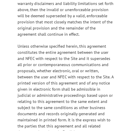
warranty disclaimers and liability limitations set forth
above, then the invalid or unenforceable provision
will be deemed superseded by a valid, enforceable
provision that most closely matches the intent of the
original provision and the remainder of the
agreement shall continue in effect.
Unless otherwise specified herein, this agreement
constitutes the entire agreement between the user
and NFEC with respect to the Site and it supersedes
all prior or contemporaneous communications and
proposals, whether electronic, oral or written,
between the user and NFEC with respect to the Site. A
printed version of this agreement and of any notice
given in electronic form shall be admissible in
judicial or administrative proceedings based upon or
relating to this agreement to the same extent and
subject to the same conditions as other business
documents and records originally generated and
maintained in printed form. It is the express wish to
the parties that this agreement and all related