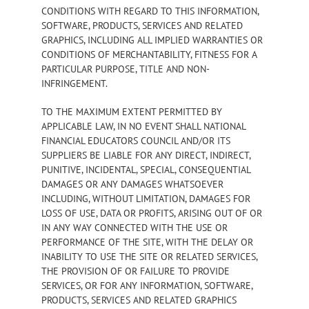
CONDITIONS WITH REGARD TO THIS INFORMATION,
SOFTWARE, PRODUCTS, SERVICES AND RELATED
GRAPHICS, INCLUDING ALL IMPLIED WARRANTIES OR
CONDITIONS OF MERCHANTABILITY, FITNESS FOR A
PARTICULAR PURPOSE, TITLE AND NON-
INFRINGEMENT.
TO THE MAXIMUM EXTENT PERMITTED BY
APPLICABLE LAW, IN NO EVENT SHALL NATIONAL
FINANCIAL EDUCATORS COUNCIL AND/OR ITS
SUPPLIERS BE LIABLE FOR ANY DIRECT, INDIRECT,
PUNITIVE, INCIDENTAL, SPECIAL, CONSEQUENTIAL
DAMAGES OR ANY DAMAGES WHATSOEVER
INCLUDING, WITHOUT LIMITATION, DAMAGES FOR
LOSS OF USE, DATA OR PROFITS, ARISING OUT OF OR
IN ANY WAY CONNECTED WITH THE USE OR
PERFORMANCE OF THE SITE, WITH THE DELAY OR
INABILITY TO USE THE SITE OR RELATED SERVICES,
THE PROVISION OF OR FAILURE TO PROVIDE
SERVICES, OR FOR ANY INFORMATION, SOFTWARE,
PRODUCTS, SERVICES AND RELATED GRAPHICS