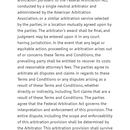
conducted by a single neutral arbitrator and
administered by the American Arbitration
Association, or a similar arbitration service selected
by the parties, in a location mutually agreed upon by
the parties. The arbitrator’s award shall be final, and
judgment may be entered upon it in any court
having jurisdiction. In the event that any legal or
equitable action, proceeding or arbitration arises out
of or concerns these Terms and Conditions, the
prevailing party shall be entitled to recover its costs
and reasonable attorney’s fees. The parties agree to
arbitrate all disputes and claims in regards to these
Terms and Conditions or any disputes arising as a
result of these Terms and Conditions, whether
directly or indirectly, including Tort claims that are a
result of these Terms and Conditions. The parties
agree that the Federal Arbitration Act governs the
interpretation and enforcement of this provision. The
entire dispute, including the scope and enforceability
of this arbitration provision shall be determined by
the Arbitrator. This arbitration provision shall survive