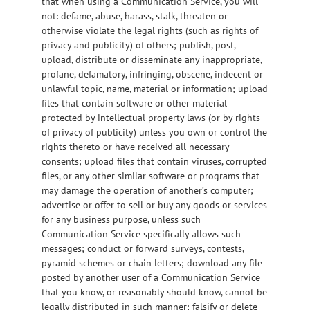
that when using a Communication Service, you will
not: defame, abuse, harass, stalk, threaten or
otherwise violate the legal rights (such as rights of
privacy and publicity) of others; publish, post,
upload, distribute or disseminate any inappropriate,
profane, defamatory, infringing, obscene, indecent or
unlawful topic, name, material or information; upload
files that contain software or other material
protected by intellectual property laws (or by rights
of privacy of publicity) unless you own or control the
rights thereto or have received all necessary
consents; upload files that contain viruses, corrupted
files, or any other similar software or programs that
may damage the operation of another’s computer;
advertise or offer to sell or buy any goods or services
for any business purpose, unless such
Communication Service specifically allows such
messages; conduct or forward surveys, contests,
pyramid schemes or chain letters; download any file
posted by another user of a Communication Service
that you know, or reasonably should know, cannot be
legally distributed in such manner; falsify or delete