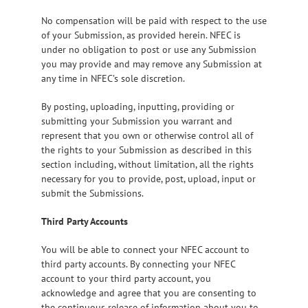
No compensation will be paid with respect to the use
of your Submission, as provided herein. NFEC is
under no obligation to post or use any Submission
you may provide and may remove any Submission at
any time in NFEC’s sole discretion.
By posting, uploading, inputting, providing or
submitting your Submission you warrant and
represent that you own or otherwise control all of
the rights to your Submission as described in this
section including, without limitation, all the rights
necessary for you to provide, post, upload, input or
submit the Submissions.
Third Party Accounts
You will be able to connect your NFEC account to
third party accounts. By connecting your NFEC
account to your third party account, you
acknowledge and agree that you are consenting to
the continuous release of information about you to