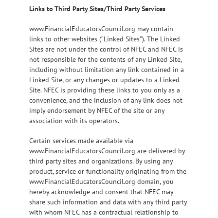
Links to Third Party Sites/Third Party Services
www.FinancialEducatorsCouncil.org may contain
links to other websites (“Linked Sites”). The Linked
Sites are not under the control of NFEC and NFEC is
not responsible for the contents of any Linked Site,
including without limitation any link contained in a
Linked Site, or any changes or updates to a Linked
Site. NFEC is providing these links to you only as a
convenience, and the inclusion of any link does not
imply endorsement by NFEC of the site or any
association with its operators.
Certain services made available via
www.FinancialEducatorsCouncil.org are delivered by
third party sites and organizations. By using any
product, service or functionality originating from the
www.FinancialEducatorsCouncil.org domain, you
hereby acknowledge and consent that NFEC may
share such information and data with any third party
with whom NFEC has a contractual relationship to