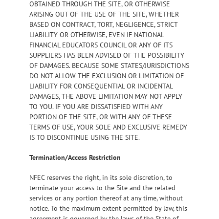
OBTAINED THROUGH THE SITE, OR OTHERWISE
ARISING OUT OF THE USE OF THE SITE, WHETHER
BASED ON CONTRACT, TORT, NEGLIGENCE, STRICT
LIABILITY OR OTHERWISE, EVEN IF NATIONAL
FINANCIAL EDUCATORS COUNCIL OR ANY OF ITS
SUPPLIERS HAS BEEN ADVISED OF THE POSSIBILITY
OF DAMAGES. BECAUSE SOME STATES/JURISDICTIONS
DO NOT ALLOW THE EXCLUSION OR LIMITATION OF
LIABILITY FOR CONSEQUENTIAL OR INCIDENTAL
DAMAGES, THE ABOVE LIMITATION MAY NOT APPLY
TO YOU. IF YOU ARE DISSATISFIED WITH ANY
PORTION OF THE SITE, OR WITH ANY OF THESE
TERMS OF USE, YOUR SOLE AND EXCLUSIVE REMEDY
IS TO DISCONTINUE USING THE SITE.
Termination/Access Restriction
NFEC reserves the right, in its sole discretion, to
terminate your access to the Site and the related
services or any portion thereof at any time, without
notice. To the maximum extent permitted by law, this
agreement is governed by the laws of the State of