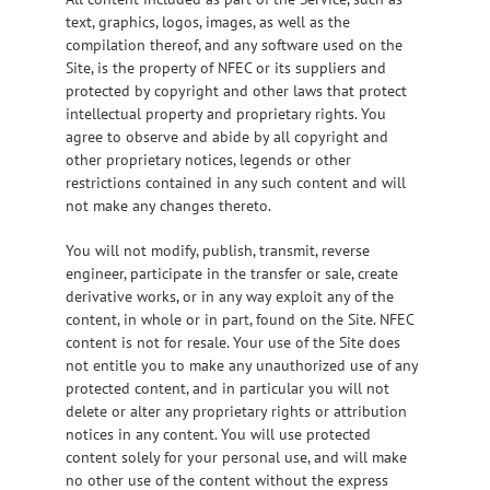
text, graphics, logos, images, as well as the
compilation thereof, and any software used on the
Site, is the property of NFEC or its suppliers and
protected by copyright and other laws that protect
intellectual property and proprietary rights. You
agree to observe and abide by all copyright and
other proprietary notices, legends or other
restrictions contained in any such content and will
not make any changes thereto.
You will not modify, publish, transmit, reverse
engineer, participate in the transfer or sale, create
derivative works, or in any way exploit any of the
content, in whole or in part, found on the Site. NFEC
content is not for resale. Your use of the Site does
not entitle you to make any unauthorized use of any
protected content, and in particular you will not
delete or alter any proprietary rights or attribution
notices in any content. You will use protected
content solely for your personal use, and will make
no other use of the content without the express