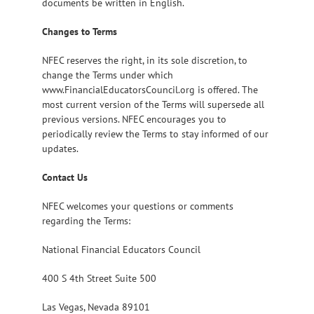
documents be written in English.
Changes to Terms
NFEC reserves the right, in its sole discretion, to
change the Terms under which
www.FinancialEducatorsCouncil.org is offered. The
most current version of the Terms will supersede all
previous versions. NFEC encourages you to
periodically review the Terms to stay informed of our
updates.
Contact Us
NFEC welcomes your questions or comments
regarding the Terms:
National Financial Educators Council
400 S 4th Street Suite 500
Las Vegas, Nevada 89101