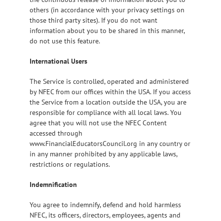
others (in accordance with your privacy settings on
those third party sites). If you do not want
information about you to be shared in this manner,
do not use this feature.
International Users
The Service is controlled, operated and administered
by NFEC from our offices within the USA. If you access
the Service from a location outside the USA, you are
responsible for compliance with all local laws. You
agree that you will not use the NFEC Content
accessed through
www.FinancialEducatorsCouncil.org in any country or
in any manner prohibited by any applicable laws,
restrictions or regulations.
Indemnification
You agree to indemnify, defend and hold harmless
NFEC, its officers, directors, employees, agents and