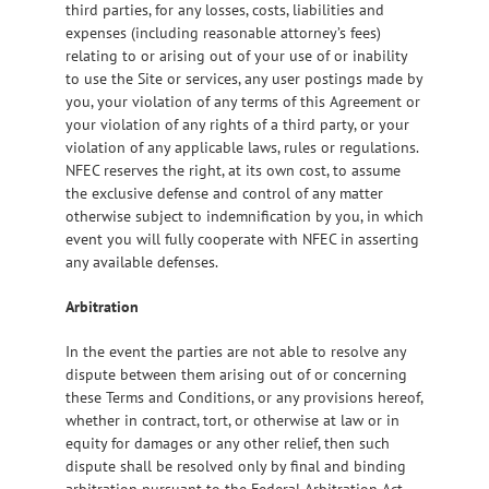
third parties, for any losses, costs, liabilities and
expenses (including reasonable attorney’s fees)
relating to or arising out of your use of or inability
to use the Site or services, any user postings made by
you, your violation of any terms of this Agreement or
your violation of any rights of a third party, or your
violation of any applicable laws, rules or regulations.
NFEC reserves the right, at its own cost, to assume
the exclusive defense and control of any matter
otherwise subject to indemnification by you, in which
event you will fully cooperate with NFEC in asserting
any available defenses.
Arbitration
In the event the parties are not able to resolve any
dispute between them arising out of or concerning
these Terms and Conditions, or any provisions hereof,
whether in contract, tort, or otherwise at law or in
equity for damages or any other relief, then such
dispute shall be resolved only by final and binding
arbitration pursuant to the Federal Arbitration Act,