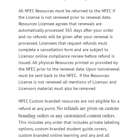
All NFEC Resources must be returned to the NFEC if
the License is not renewed prior to renewal date.
Resources Licensee agrees that renewals are
automatically processed 365 days after your order
and no refunds will be given after your renewal is
processed. Licensees that request refunds must
complete a cancellation form and are subject to
Licensor online compliance review before refund is
issued. All physical Resources printed or provided by
the NFEC prior to the renewal date. Upon nonrenewal
must be sent back to the NFEC. If the Resources
License is not renewed all mentions of Licensor and
Licensors material must also be removed.
NFEC Custom branded resources are not eligible for a
No refunds are given on custom
refund at any point.
branding orders or any customized content orders.
This includes any order that includes private labeling
options, custom branded student guide covers,
custom branded online learning and any and all