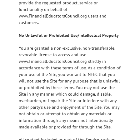
provide the requested product, service or
functionality on behalf of
www.FinancialEducatorsCouncil.org users and
customers.
No Unlawful or Prohibited Use/Intellectual Property
You are granted a non-exclusive, non-transferable,
revocable license to access and use
www.FinancialEducatorsCouncil.org strictly in
accordance with these terms of use. As a condition of
your use of the Site, you warrant to NFEC that you
will not use the Site for any purpose that is unlawful
or prohibited by these Terms. You may not use the
Site in any manner which could damage, disable,
overburden, or impair the Site or interfere with any
other party’s use and enjoyment of the Site. You may
not obtain or attempt to obtain any materials or
information through any means not intentionally
made available or provided for through the Site.
All content included as part of the Service, such as