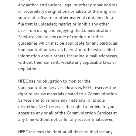
any author attributions, legal or other proper notices
or proprietary designations or labels of the origin or
source of software or other material contained in a
file that is uploaded; restrict or inhibit any other
user from using and enjoying the Communication
Services; violate any code of conduct or other
guidelines which may be applicable for any particular
Communication Service; harvest or otherwise collect
information about others, including e-mail addresses,
without their consent; violate any applicable laws or
regulations.
NFEC has no obligation to monitor the
Communication Services. However, NFEC reserves the
right to review materials posted to a Communication
Service and to remove any materials in its sole
discretion. NFEC reserves the right to terminate your
access to any or all of the Communication Services at
any time without notice for any reason whatsoever.
NFEC reserves the right at all times to disclose any