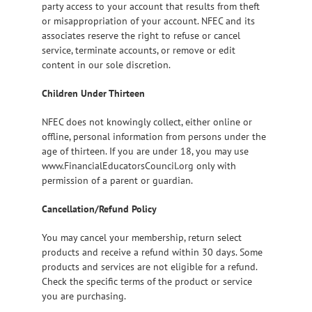
party access to your account that results from theft
or misappropriation of your account. NFEC and its
associates reserve the right to refuse or cancel
service, terminate accounts, or remove or edit
content in our sole discretion.
Children Under Thirteen
NFEC does not knowingly collect, either online or
offline, personal information from persons under the
age of thirteen. If you are under 18, you may use
www.FinancialEducatorsCouncil.org only with
permission of a parent or guardian.
Cancellation/Refund Policy
You may cancel your membership, return select
products and receive a refund within 30 days. Some
products and services are not eligible for a refund.
Check the specific terms of the product or service
you are purchasing.