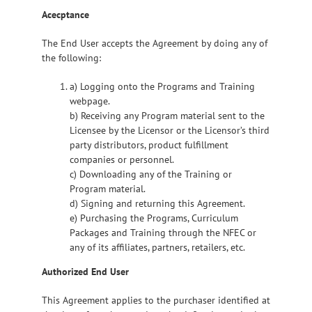
Acecptance
The End User accepts the Agreement by doing any of
the following:
a) Logging onto the Programs and Training
webpage.
b) Receiving any Program material sent to the
Licensee by the Licensor or the Licensor’s third
party distributors, product fulfillment
companies or personnel.
c) Downloading any of the Training or
Program material.
d) Signing and returning this Agreement.
e) Purchasing the Programs, Curriculum
Packages and Training through the NFEC or
any of its affiliates, partners, retailers, etc.
Authorized End User
This Agreement applies to the purchaser identified at