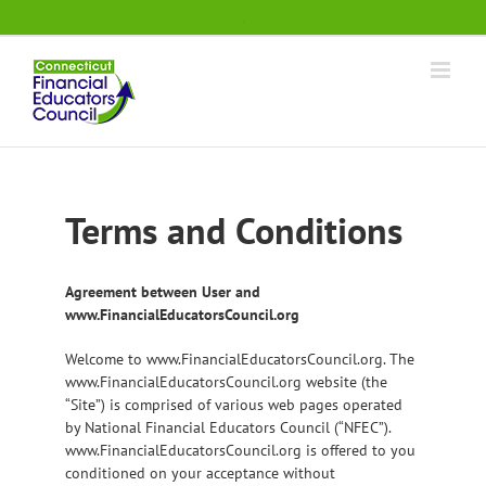
Skip
.
to
content
Terms and Conditions
Agreement between User and
www.FinancialEducatorsCouncil.org
Welcome to www.FinancialEducatorsCouncil.org. The
www.FinancialEducatorsCouncil.org website (the
“Site”) is comprised of various web pages operated
by National Financial Educators Council (“NFEC”).
www.FinancialEducatorsCouncil.org is offered to you
conditioned on your acceptance without