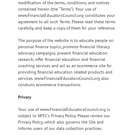
modification of the terms, conditions, and notices
contained herein (the “Terms”). Your use of
www.FinancialEducatorsCouncil.org constitutes your
agreement to all such Terms. Please read these terms
carefully, and keep a copy of them for your reference.
The purpose of the website is to educate people on
personal finance topics, promote financial literacy
advocacy campaigns, present financial education
research, offer financial education and financial
coaching services and act as an ecommerce site for
providing financial education related products and
services. www.FinancialEducatorsCouncil.org also
conducts ecommerce transactions.
Privacy
Your use of www.FinancialEducatorsCouncil.org is
subject to NFEC’s Privacy Policy. Please review our
Privacy Policy, which also governs the Site and
informs users of our data collection practices.