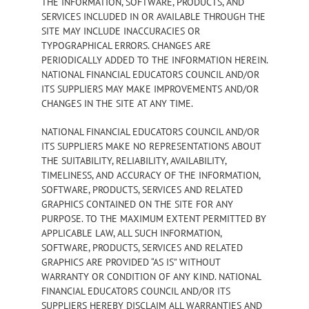
THE INFORMATION, SOFTWARE, PRODUCTS, AND
SERVICES INCLUDED IN OR AVAILABLE THROUGH THE
SITE MAY INCLUDE INACCURACIES OR
TYPOGRAPHICAL ERRORS. CHANGES ARE
PERIODICALLY ADDED TO THE INFORMATION HEREIN.
NATIONAL FINANCIAL EDUCATORS COUNCIL AND/OR
ITS SUPPLIERS MAY MAKE IMPROVEMENTS AND/OR
CHANGES IN THE SITE AT ANY TIME.
NATIONAL FINANCIAL EDUCATORS COUNCIL AND/OR
ITS SUPPLIERS MAKE NO REPRESENTATIONS ABOUT
THE SUITABILITY, RELIABILITY, AVAILABILITY,
TIMELINESS, AND ACCURACY OF THE INFORMATION,
SOFTWARE, PRODUCTS, SERVICES AND RELATED
GRAPHICS CONTAINED ON THE SITE FOR ANY
PURPOSE. TO THE MAXIMUM EXTENT PERMITTED BY
APPLICABLE LAW, ALL SUCH INFORMATION,
SOFTWARE, PRODUCTS, SERVICES AND RELATED
GRAPHICS ARE PROVIDED “AS IS” WITHOUT
WARRANTY OR CONDITION OF ANY KIND. NATIONAL
FINANCIAL EDUCATORS COUNCIL AND/OR ITS
SUPPLIERS HEREBY DISCLAIM ALL WARRANTIES AND