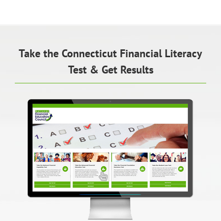
Take the Connecticut Financial Literacy
Test & Get Results