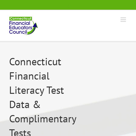
Skip
.
to
content
Connecticut
Financial
Literacy Test
Data &
Complimentary
Tests