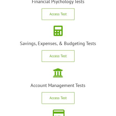
Financial Psychology Tests
Access Test
Savings, Expenses, & Budgeting Tests
Access Test
Account Management Tests
Access Test