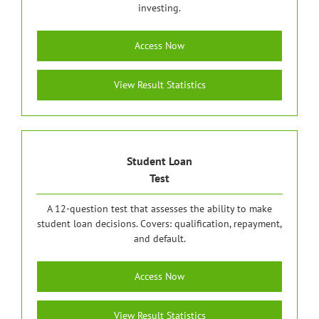
investing.
Access Now
View Result Statistics
Student Loan
Test
A 12-question test that assesses the ability to make
student loan decisions. Covers: qualification, repayment,
and default.
Access Now
View Result Statistics