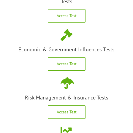
Tests
Access Test
Economic & Government Influences Tests
Access Test
Risk Management & Insurance Tests
Access Test