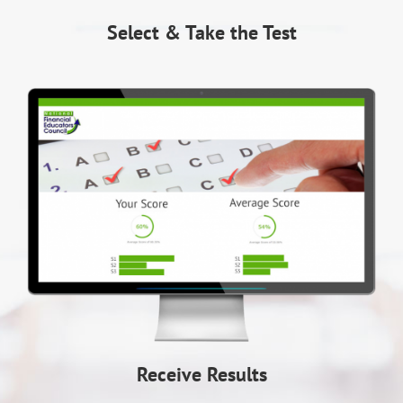
Select & Take the Test
Receive Results