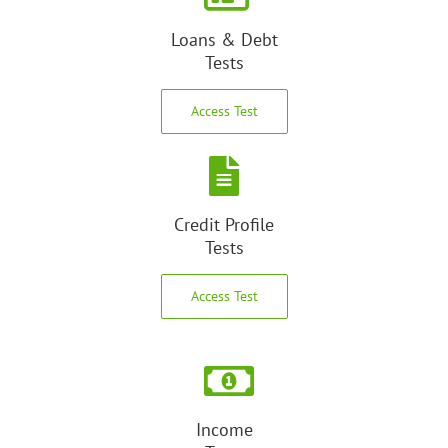
Loans & Debt
Tests
Access Test
Credit Profile
Tests
Access Test
Income