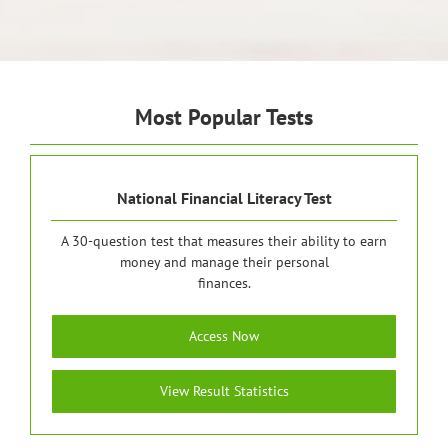
Most Popular Tests
National Financial Literacy Test
A 30-question test that measures their ability to earn
money and manage their personal
finances.
Access Now
View Result Statistics