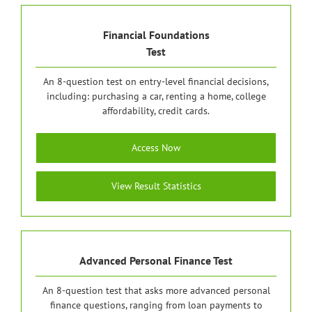
Financial Foundations
Test
An 8-question test on entry-level financial decisions,
including: purchasing a car, renting a home, college
affordability, credit cards.
Access Now
View Result Statistics
Advanced Personal Finance Test
An 8-question test that asks more advanced personal
finance questions, ranging from loan payments to