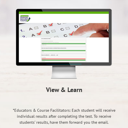
View & Learn
*Educators & Course Facilitators: Each student will receive
individual results after completing the test. To receive
students’ results, have them forward you the email.