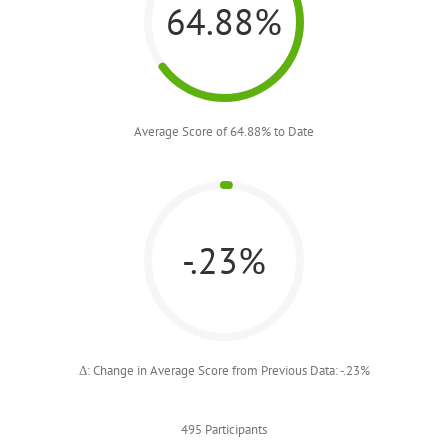
64.88%
Average Score of 64.88% to Date
-.23%
Δ: Change in Average Score from Previous Data: -.23%
495 Participants