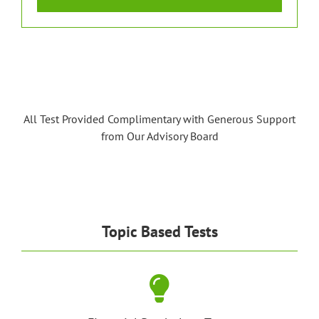
All Test Provided Complimentary with Generous Support
from Our Advisory Board
Topic Based Tests