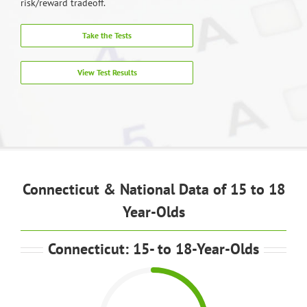
risk/reward tradeoff.
Take the Tests
View Test Results
Connecticut & National Data of 15 to 18
Year-Olds
Connecticut: 15- to 18-Year-Olds