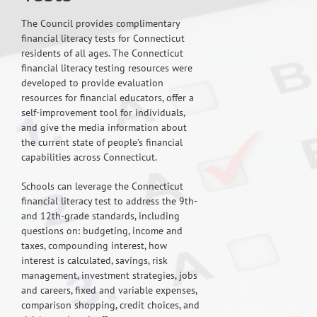
The Council provides complimentary
financial literacy tests for Connecticut
residents of all ages. The Connecticut
financial literacy testing resources were
developed to provide evaluation
resources for financial educators, offer a
self-improvement tool for individuals,
and give the media information about
the current state of people’s financial
capabilities across Connecticut.
Schools can leverage the Connecticut
financial literacy test to address the 9th-
and 12th-grade standards, including
questions on: budgeting, income and
taxes, compounding interest, how
interest is calculated, savings, risk
management, investment strategies, jobs
and careers, fixed and variable expenses,
comparison shopping, credit choices, and