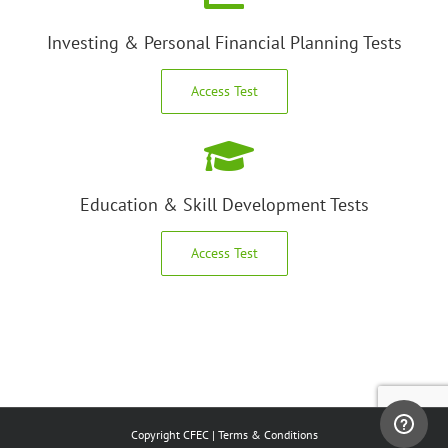
Investing & Personal Financial Planning Tests
Access Test
Education & Skill Development Tests
Access Test
Copyright CFEC |
Terms & Conditions