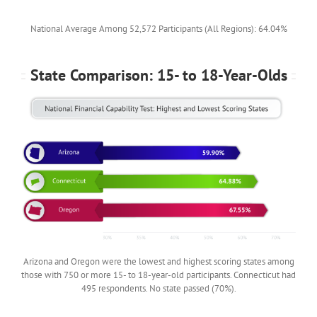
National Average Among 52,572 Participants (All Regions): 64.04%
State Comparison: 15- to 18-Year-Olds
Arizona and Oregon were the lowest and highest scoring states among
those with 750 or more 15- to 18-year-old participants. Connecticut had
495 respondents. No state passed (70%).